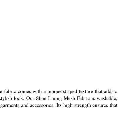
e fabric comes with a unique striped texture that adds a
 stylish look. Our Shoe Lining Mesh Fabric is washable,
 garments and accessories. Its high strength ensures that