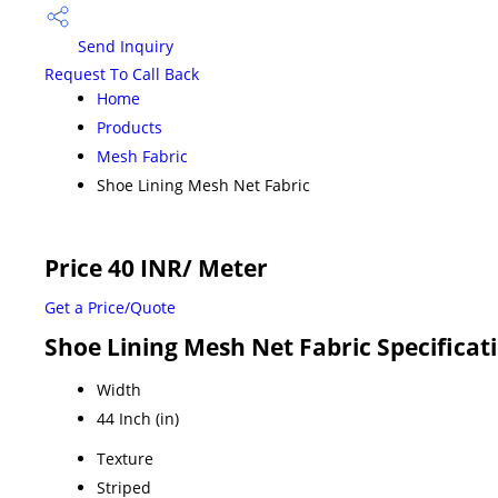
Send Inquiry
Request To Call Back
Home
Products
Mesh Fabric
Shoe Lining Mesh Net Fabric
Price 40 INR
/ Meter
Get a Price/Quote
Shoe Lining Mesh Net Fabric Specificat
Width
44 Inch (in)
Texture
Striped