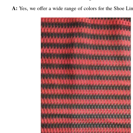
A:
Yes, we offer a wide range of colors for the Shoe Li