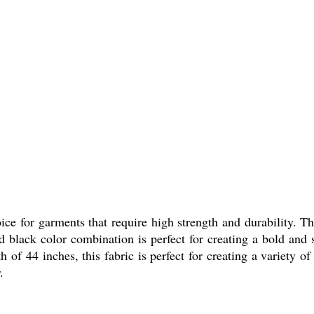
ce for garments that require high strength and durability. Th
d black color combination is perfect for creating a bold and
of 44 inches, this fabric is perfect for creating a variety of
.