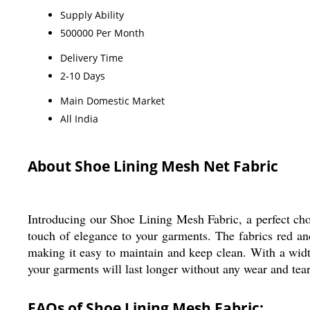
Supply Ability
500000 Per Month
Delivery Time
2-10 Days
Main Domestic Market
All India
About Shoe Lining Mesh Net Fabric
Introducing our Shoe Lining Mesh Fabric, a perfect choi
touch of elegance to your garments. The fabrics red an
making it easy to maintain and keep clean. With a width 
your garments will last longer without any wear and tear
FAQs of Shoe Lining Mesh Fabric: