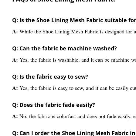
Q: Is the Shoe Lining Mesh Fabric suitable f
A:
While the Shoe Lining Mesh Fabric is designed for us
Q: Can the fabric be machine washed?
A:
Yes, the fabric is washable, and it can be machine w
Q: Is the fabric easy to sew?
A:
Yes, the fabric is easy to sew, and it can be easily cu
Q: Does the fabric fade easily?
A:
No, the fabric is colorfast and does not fade easily,
Q: Can I order the Shoe Lining Mesh Fabric in 