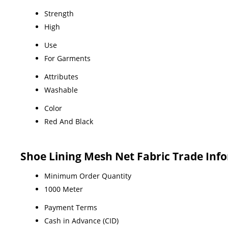
Strength
High
Use
For Garments
Attributes
Washable
Color
Red And Black
Shoe Lining Mesh Net Fabric Trade Inf
Minimum Order Quantity
1000 Meter
Payment Terms
Cash in Advance (CID)