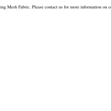
ning Mesh Fabric. Please contact us for more information on c