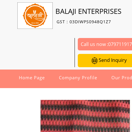
BALAJI ENTERPRISES
GST : 03DIWPS0948Q1Z7
Call us now :
07971191
Send Inquiry
Home Page
Company Profile
Our Prod