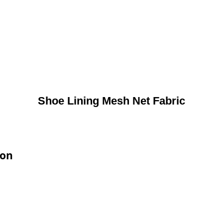
Shoe Lining Mesh Net Fabric
ion