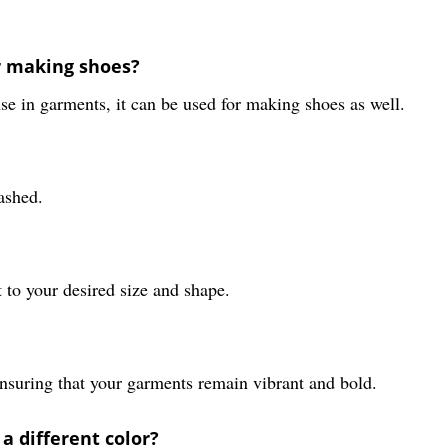
or making shoes?
e in garments, it can be used for making shoes as well.
ashed.
t to your desired size and shape.
 ensuring that your garments remain vibrant and bold.
a different color?