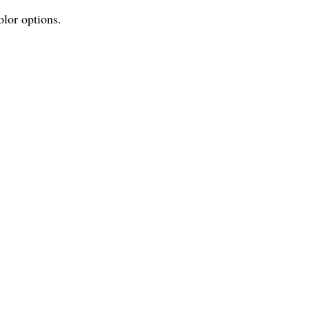
olor options.