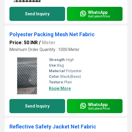
WhatsApp
Send Inquiry
Get Latest Price
Polyester Packing Mesh Net Fabric
Price: 50 INR
/
Meter
Minimum Order Quantity : 1000 Meter
Strength:
High
Use:
Bag
Material:
Polyester
Color:
Black(Base)
Texture:
Plain
Know More
WhatsApp
Send Inquiry
Get Latest Price
Reflective Safety Jacket Net Fabric