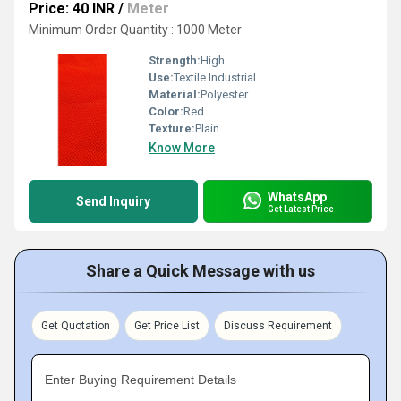
Price: 40 INR
/
Meter
Minimum Order Quantity : 1000 Meter
Strength:
High
Use:
Textile Industrial
Material:
Polyester
Color:
Red
Texture:
Plain
Know More
WhatsApp
Send Inquiry
Get Latest Price
Share a Quick Message with us
Get Quotation
Get Price List
Discuss Requirement
Enter Buying Requirement Details