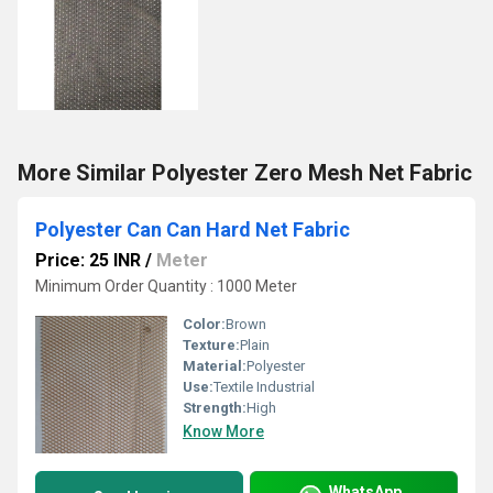
More Similar Polyester Zero Mesh Net Fabric
Polyester Can Can Hard Net Fabric
Price: 25 INR
/
Meter
Minimum Order Quantity : 1000 Meter
Color:
Brown
Texture:
Plain
Material:
Polyester
Use:
Textile Industrial
Strength:
High
Know More
WhatsApp