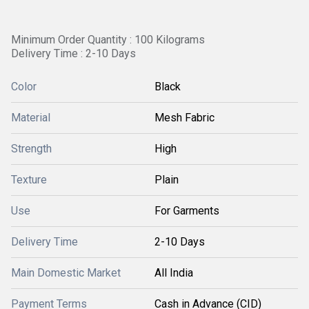
Minimum Order Quantity : 100 Kilograms
Delivery Time : 2-10 Days
Color
Black
Material
Mesh Fabric
Strength
High
Texture
Plain
Use
For Garments
Delivery Time
2-10 Days
Main Domestic Market
All India
Payment Terms
Cash in Advance (CID)