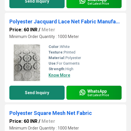
Send Inquiry
Get Latest Price
Polyester Jacquard Lace Net Fabric Manufacture in Amritsar
Price: 60 INR
/
Meter
Minimum Order Quantity : 1000 Meter
Color:
White
Texture:
Printed
Material:
Polyester
Use:
For Garments
Strength:
High
Know More
WhatsApp
Send Inquiry
Get Latest Price
Polyester Square Mesh Net Fabric
Price: 60 INR
/
Meter
Minimum Order Quantity : 1000 Meter