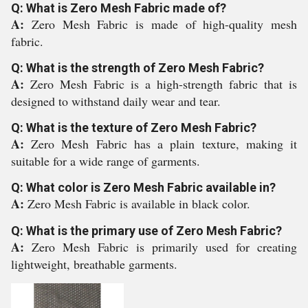
Q: What is Zero Mesh Fabric made of?
A:
Zero Mesh Fabric is made of high-quality mesh
fabric.
Q: What is the strength of Zero Mesh Fabric?
A:
Zero Mesh Fabric is a high-strength fabric that is
designed to withstand daily wear and tear.
Q: What is the texture of Zero Mesh Fabric?
A:
Zero Mesh Fabric has a plain texture, making it
suitable for a wide range of garments.
Q: What color is Zero Mesh Fabric available in?
A:
Zero Mesh Fabric is available in black color.
Q: What is the primary use of Zero Mesh Fabric?
A:
Zero Mesh Fabric is primarily used for creating
lightweight, breathable garments.