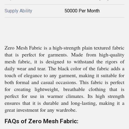
Supply Ability
50000 Per Month
Zero Mesh Fabric is a high-strength plain textured fabric
that is perfect for garments. Made from high-quality
mesh fabric, it is designed to withstand the rigors of
daily wear and tear. The black color of the fabric adds a
touch of elegance to any garment, making it suitable for
both formal and casual occasions. This fabric is perfect
for creating lightweight, breathable clothing that is
perfect for use in warmer climates. Its high strength
ensures that it is durable and long-lasting, making it a
great investment for any wardrobe.
FAQs of Zero Mesh Fabric: