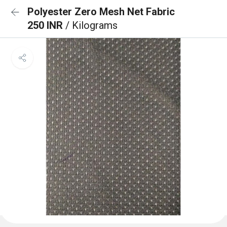
Polyester Zero Mesh Net Fabric
250 INR
/ Kilograms