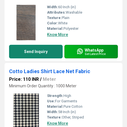
Width:
60 Inch (in)
Attributes:
Washable
Texture:
Plain
Color:
White
Material:
Polyester
Know More
WhatsApp
Send Inquiry
Get Latest Price
Cotto Ladies Shirt Lace Net Fabric
Price: 110 INR
/
Meter
Minimum Order Quantity : 1000 Meter
Strength:
High
Use:
For Garments
Material:
Pure Cotton
Width:
58 Inch (in)
Texture:
Other, Striped
Know More