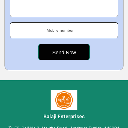
Mobile number
Balaji Enterprises