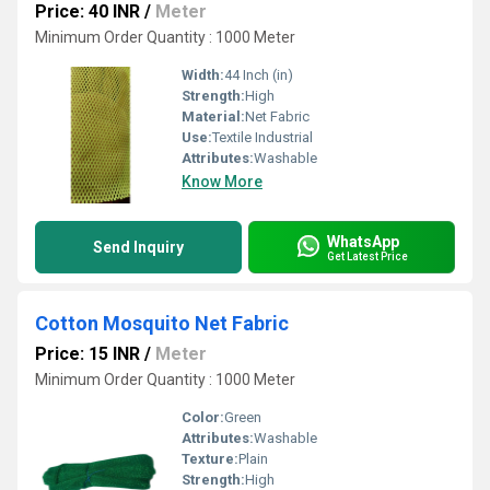
Price: 40 INR
/
Meter
Minimum Order Quantity : 1000 Meter
Width:
44 Inch (in)
Strength:
High
Material:
Net Fabric
Use:
Textile Industrial
Attributes:
Washable
Know More
WhatsApp
Send Inquiry
Get Latest Price
Cotton Mosquito Net Fabric
Price: 15 INR
/
Meter
Minimum Order Quantity : 1000 Meter
Color:
Green
Attributes:
Washable
Texture:
Plain
Strength:
High