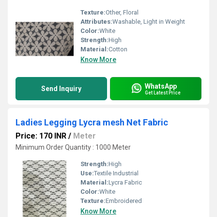
Texture:
Other, Floral
Attributes:
Washable, Light in Weight
Color:
White
Strength:
High
Material:
Cotton
Know More
WhatsApp
Send Inquiry
Get Latest Price
Ladies Legging Lycra mesh Net Fabric
Price: 170 INR
/
Meter
Minimum Order Quantity : 1000 Meter
Strength:
High
Use:
Textile Industrial
Material:
Lycra Fabric
Color:
White
Texture:
Embroidered
Know More