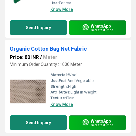
Use:
For car
Know More
WhatsApp
Send Inquiry
Get Latest Price
Organic Cotton Bag Net Fabric
Price: 80 INR
/
Meter
Minimum Order Quantity : 1000 Meter
Material:
Wool
Use:
Fruit And Vegetable
Strength:
High
Attributes:
Light in Weight
Texture:
Plain
Know More
WhatsApp
Send Inquiry
Get Latest Price