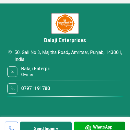
Balaji Enterprises
50, Gali No 3, Majitha Road,, Amritsar, Punjab, 143001,
India
Balaji Enterpri
Owner
07971191780
WhatsApp
Send Inquiry