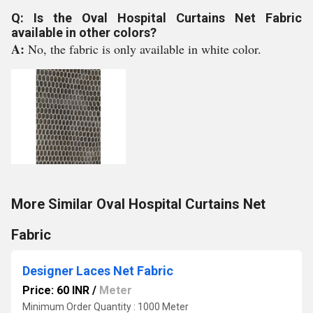
Q: Is the Oval Hospital Curtains Net Fabric
available in other colors?
A:
No, the fabric is only available in white color.
More Similar Oval Hospital Curtains Net
Fabric
Designer Laces Net Fabric
Price: 60 INR
/
Meter
Minimum Order Quantity : 1000 Meter