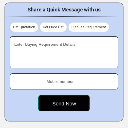
Share a Quick Message with us
Get Quotation
Get Price List
Discuss Requirement
Enter Buying Requirement Details
Mobile number