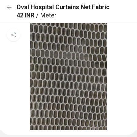
Oval Hospital Curtains Net Fabric
42 INR
/ Meter