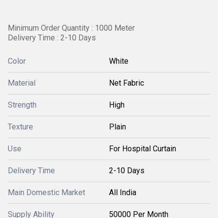
Minimum Order Quantity : 1000 Meter
Delivery Time : 2-10 Days
Color
White
Material
Net Fabric
Strength
High
Texture
Plain
Use
For Hospital Curtain
Delivery Time
2-10 Days
Main Domestic Market
All India
Supply Ability
50000 Per Month