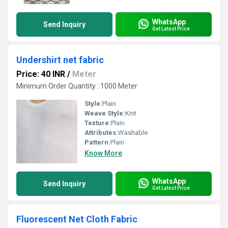
WhatsApp
Send Inquiry
Get Latest Price
Undershirt net fabric
Price: 40 INR
/
Meter
Minimum Order Quantity : 1000 Meter
Style:
Plain
Weave Style:
Knit
Texture:
Plain
Attributes:
Washable
Pattern:
Plain
Know More
WhatsApp
Send Inquiry
Get Latest Price
Fluorescent Net Cloth Fabric