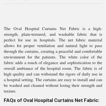
The Oval Hospital Curtains Net Fabric is a high-
strength, plain-textured, and washable fabric that is
perfect for use in hospitals. The net fabric material
allows for proper ventilation and natural light to pass
through the curtains, creating a peaceful and comfortable
environment for the patients. The white color of the
fabric adds a touch of elegance and sophistication to the
overall ambiance of the hospital room. The fabric is of
high quality and can withstand the rigors of daily use in
a hospital setting. The curtains are easy to install and can
be washed and cleaned without losing their strength and
texture.
FAQs of Oval Hospital Curtains Net Fabric: