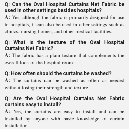
Q: Can the Oval Hospital Curtains Net Fabric be
used in other settings besides hospitals?
A:
Yes, although the fabric is primarily designed for use
in hospitals, it can also be used in other settings such as
clinics, nursing homes, and other medical facilities.
Q: What is the texture of the Oval Hospital
Curtains Net Fabric?
A:
The fabric has a plain texture that complements the
overall look of the hospital room.
Q: How often should the curtains be washed?
A:
The curtains can be washed as often as needed
without losing their strength and texture.
Q: Are the Oval Hospital Curtains Net Fabric
curtains easy to install?
A:
Yes, the curtains are easy to install and can be
installed by anyone with basic knowledge of curtain
installation.